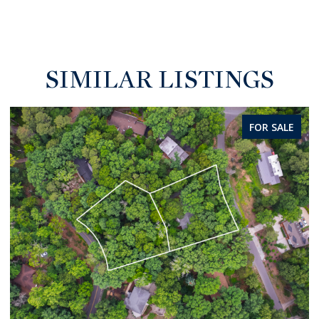
SIMILAR LISTINGS
FOR SALE