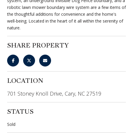
system, an underground Invisible Dog Fence boundary, and a
robotic lawn mower boundary wire system are a few items of
the thoughtful additions for convenience and the home's
well-being. Located in the heart of it all within the serenity of
nature.
SHARE PROPERTY
LOCATION
701 Stoney Knoll Drive, Cary, NC 27519
STATUS
Sold