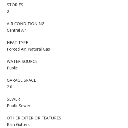
STORIES
2
AIR CONDITIONING
Central Air
HEAT TYPE
Forced Air, Natural Gas
WATER SOURCE
Public
GARAGE SPACE
2.0
SEWER
Public Sewer
OTHER EXTERIOR FEATURES
Rain Gutters