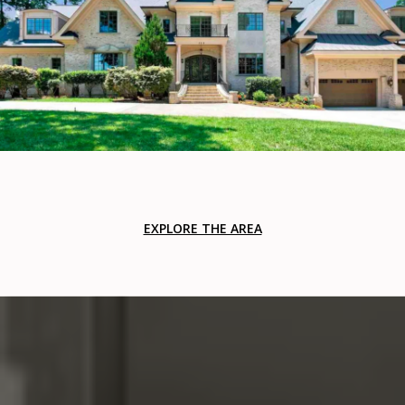
EXPLORE THE AREA