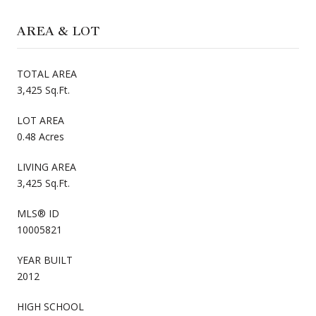
AREA & LOT
TOTAL AREA
3,425 Sq.Ft.
LOT AREA
0.48 Acres
LIVING AREA
3,425 Sq.Ft.
MLS® ID
10005821
YEAR BUILT
2012
HIGH SCHOOL