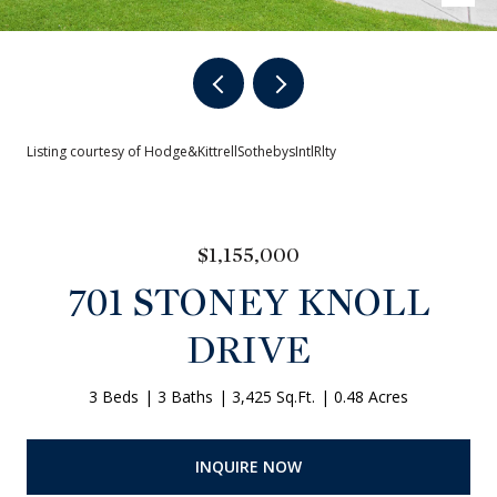
Listing courtesy of Hodge&KittrellSothebysIntlRlty
$1,155,000
701 STONEY KNOLL
DRIVE
3 Beds
3 Baths
3,425 Sq.Ft.
0.48 Acres
INQUIRE NOW