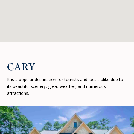
CARY
It is a popular destination for tourists and locals alike due to
its beautiful scenery, great weather, and numerous
attractions.