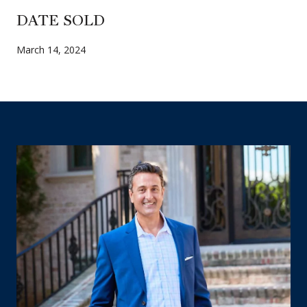
DATE SOLD
March 14, 2024