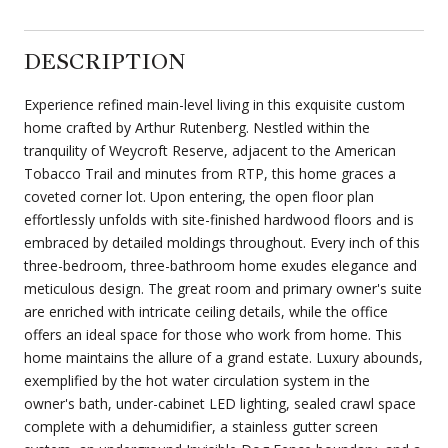
DESCRIPTION
Experience refined main-level living in this exquisite custom
home crafted by Arthur Rutenberg. Nestled within the
tranquility of Weycroft Reserve, adjacent to the American
Tobacco Trail and minutes from RTP, this home graces a
coveted corner lot. Upon entering, the open floor plan
effortlessly unfolds with site-finished hardwood floors and is
embraced by detailed moldings throughout. Every inch of this
three-bedroom, three-bathroom home exudes elegance and
meticulous design. The great room and primary owner's suite
are enriched with intricate ceiling details, while the office
offers an ideal space for those who work from home. This
home maintains the allure of a grand estate. Luxury abounds,
exemplified by the hot water circulation system in the
owner's bath, under-cabinet LED lighting, sealed crawl space
complete with a dehumidifier, a stainless gutter screen