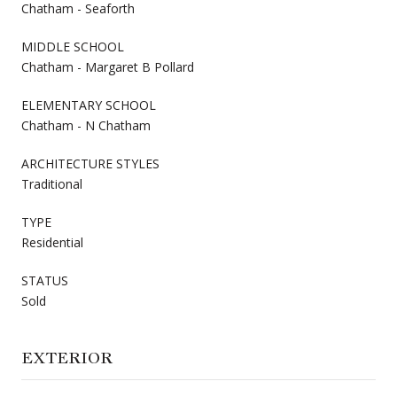
Chatham - Seaforth
MIDDLE SCHOOL
Chatham - Margaret B Pollard
ELEMENTARY SCHOOL
Chatham - N Chatham
ARCHITECTURE STYLES
Traditional
TYPE
Residential
STATUS
Sold
EXTERIOR