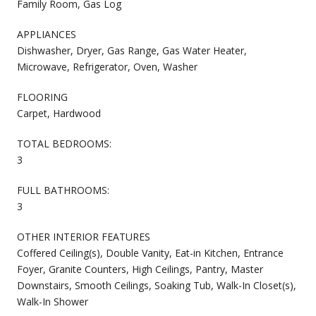
Family Room, Gas Log
APPLIANCES
Dishwasher, Dryer, Gas Range, Gas Water Heater,
Microwave, Refrigerator, Oven, Washer
FLOORING
Carpet, Hardwood
TOTAL BEDROOMS:
3
FULL BATHROOMS:
3
OTHER INTERIOR FEATURES
Coffered Ceiling(s), Double Vanity, Eat-in Kitchen, Entrance
Foyer, Granite Counters, High Ceilings, Pantry, Master
Downstairs, Smooth Ceilings, Soaking Tub, Walk-In Closet(s),
Walk-In Shower