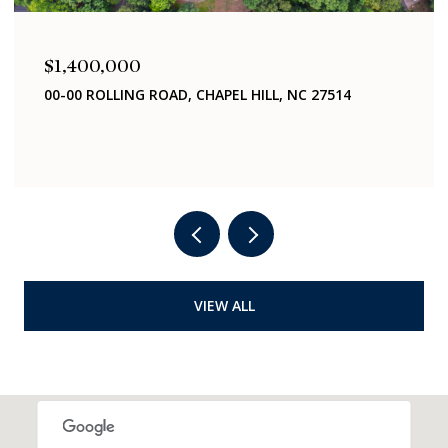
$1,400,000
321 WOODHAVEN ROAD, CHAPEL HILL, NC 27514
4 BEDS
2 BATHS
2,040 SQ.FT.
VIEW ALL