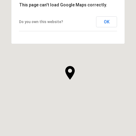
This page can't load Google Maps correctly.
OK
Do you own this website?