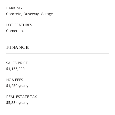
PARKING
Concrete, Driveway, Garage
LOT FEATURES
Corner Lot
FINANCE
SALES PRICE
$1,155,000
HOA FEES
$1,250 yearly
REAL ESTATE TAX
$5,834 yearly