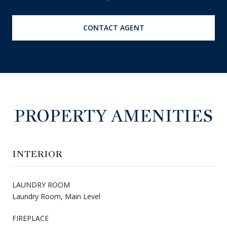
CONTACT AGENT
PROPERTY AMENITIES
INTERIOR
LAUNDRY ROOM
Laundry Room, Main Level
FIREPLACE