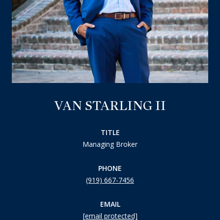
VAN STARLING II
TITLE
Managing Broker
PHONE
(919) 667-7456
EMAIL
[email protected]