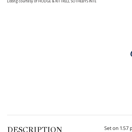
Listing courtesy of HODGE & KITTRELL SOTHEBYS INTE
DESCRIPTION
Set on 1.57 