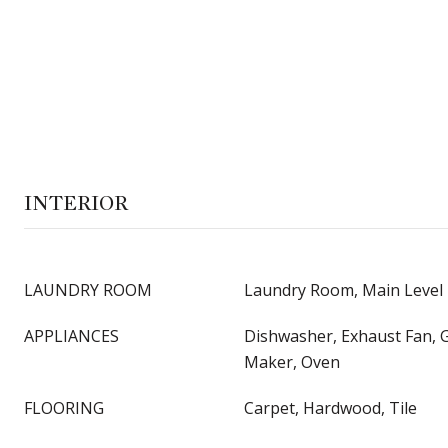
INTERIOR
LAUNDRY ROOM
Laundry Room, Main Level
APPLIANCES
Dishwasher, Exhaust Fan, 
Maker, Oven
FLOORING
Carpet, Hardwood, Tile