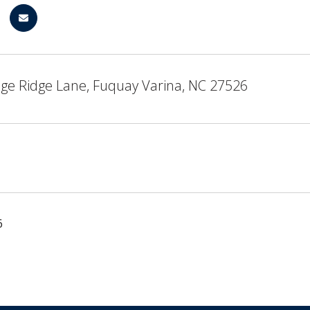
age Ridge Lane, Fuquay Varina, NC 27526
6