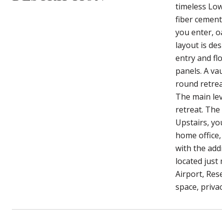
timeless Low
fiber cement
you enter, o
layout is de
entry and fl
panels. A va
round retrea
The main lev
retreat. The 
Upstairs, you
home office,
with the addi
located just
Airport, Res
space, privac