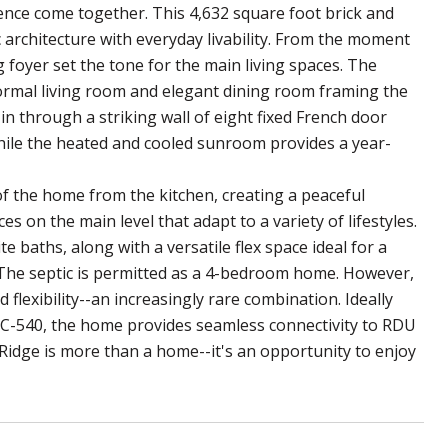
ence come together. This 4,632 square foot brick and
 architecture with everyday livability. From the moment
 foyer set the tone for the main living spaces. The
 formal living room and elegant dining room framing the
in through a striking wall of eight fixed French door
while the heated and cooled sunroom provides a year-
of the home from the kitchen, creating a peaceful
s on the main level that adapt to a variety of lifestyles.
e baths, along with a versatile flex space ideal for a
. The septic is permitted as a 4-bedroom home. However,
d flexibility--an increasingly rare combination. Ideally
NC-540, the home provides seamless connectivity to RDU
Ridge is more than a home--it's an opportunity to enjoy