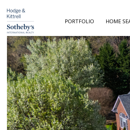
PORTFOLIO
HOME SE