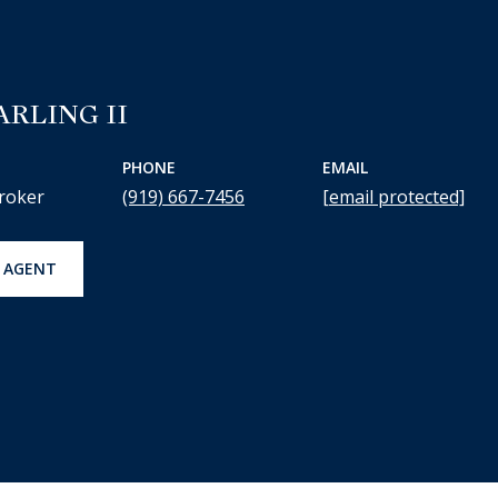
ARLING II
PHONE
EMAIL
roker
(919) 667-7456
[email protected]
 AGENT