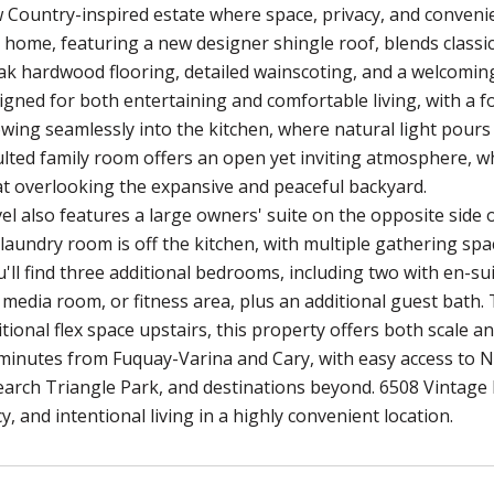
 Country-inspired estate where space, privacy, and conveni
 home, featuring a new designer shingle roof, blends classic
ak hardwood flooring, detailed wainscoting, and a welcoming
signed for both entertaining and comfortable living, with a
owing seamlessly into the kitchen, where natural light pours 
ulted family room offers an open yet inviting atmosphere, 
t overlooking the expansive and peaceful backyard.
el also features a large owners' suite on the opposite side 
laundry room is off the kitchen, with multiple gathering space
'll find three additional bedrooms, including two with en-suit
 media room, or fitness area, plus an additional guest bath
tional flex space upstairs, this property offers both scale an
 minutes from Fuquay-Varina and Cary, with easy access to 
earch Triangle Park, and destinations beyond. 6508 Vintage 
y, and intentional living in a highly convenient location.