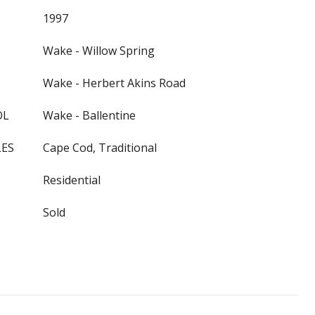
1997
Wake - Willow Spring
Wake - Herbert Akins Road
OL
Wake - Ballentine
LES
Cape Cod, Traditional
Residential
Sold