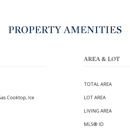
PROPERTY AMENITIES
AREA & LOT
TOTAL AREA
Gas Cooktop, Ice
LOT AREA
LIVING AREA
MLS® ID