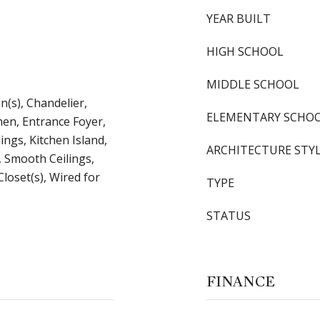
YEAR BUILT
HIGH SCHOOL
MIDDLE SCHOOL
an(s), Chandelier,
ELEMENTARY SCHO
hen, Entrance Foyer,
ings, Kitchen Island,
ARCHITECTURE STY
 Smooth Ceilings,
Closet(s), Wired for
TYPE
STATUS
FINANCE