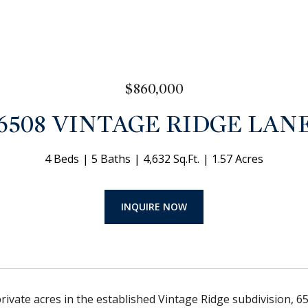
$860,000
6508 VINTAGE RIDGE LAN
4 Beds
5 Baths
4,632 Sq.Ft.
1.57 Acres
INQUIRE NOW
private acres in the established Vintage Ridge subdivision, 