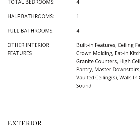
TOTAL BEDROOMS:
4
HALF BATHROOMS:
1
FULL BATHROOMS:
4
OTHER INTERIOR
Built-in Features, Ceiling F
FEATURES
Crown Molding, Eat-in Kitc
Granite Counters, High Ceil
Pantry, Master Downstairs,
Vaulted Ceiling(s), Walk-In 
Sound
EXTERIOR