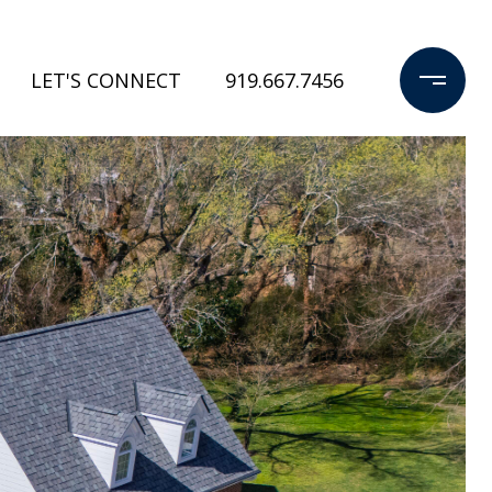
LET'S CONNECT
919.667.7456