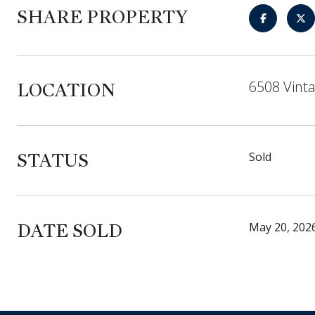
SHARE PROPERTY
6508 Vint
LOCATION
STATUS
Sold
DATE SOLD
May 20, 202