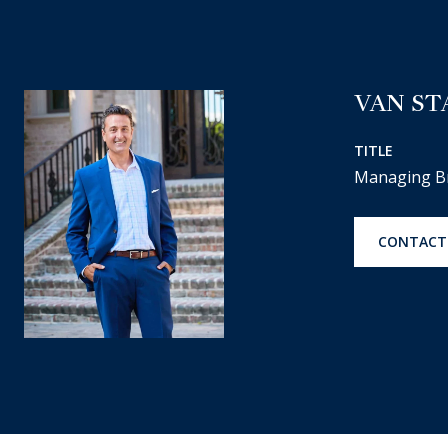
VAN ST
TITLE
Managing B
CONTACT