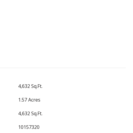
4,632 Sq.Ft.
1.57 Acres
4,632 Sq.Ft.
10157320