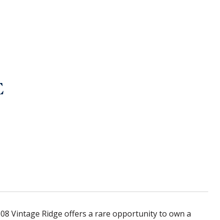
E
6508 Vintage Ridge offers a rare opportunity to own a