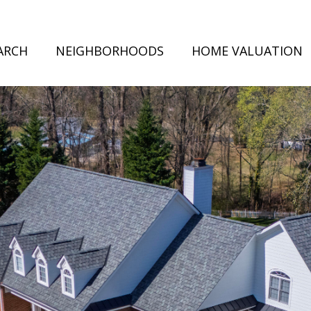
ARCH
NEIGHBORHOODS
HOME VALUATION