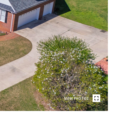
VIEW PHOTOS