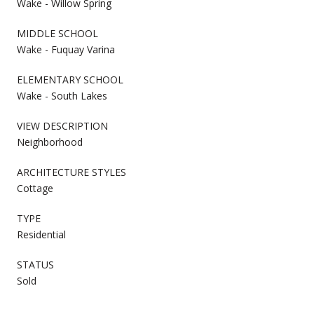
Wake - Willow Spring
MIDDLE SCHOOL
Wake - Fuquay Varina
ELEMENTARY SCHOOL
Wake - South Lakes
VIEW DESCRIPTION
Neighborhood
ARCHITECTURE STYLES
Cottage
TYPE
Residential
STATUS
Sold