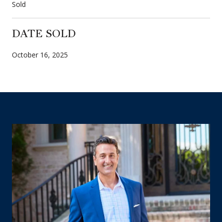
Sold
DATE SOLD
October 16, 2025