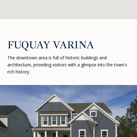
FUQUAY VARINA
The downtown area is full of historic buildings and
architecture, providing visitors with a glimpse into the town's
rich history.