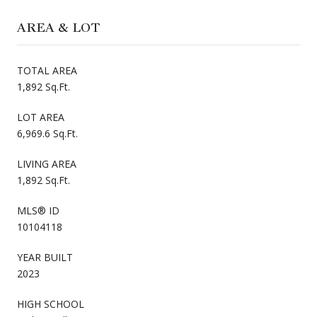
AREA & LOT
TOTAL AREA
1,892 Sq.Ft.
LOT AREA
6,969.6 Sq.Ft.
LIVING AREA
1,892 Sq.Ft.
MLS® ID
10104118
YEAR BUILT
2023
HIGH SCHOOL