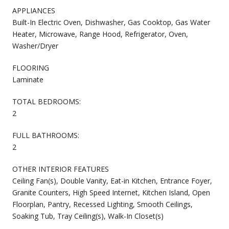
APPLIANCES
Built-In Electric Oven, Dishwasher, Gas Cooktop, Gas Water
Heater, Microwave, Range Hood, Refrigerator, Oven,
Washer/Dryer
FLOORING
Laminate
TOTAL BEDROOMS:
2
FULL BATHROOMS:
2
OTHER INTERIOR FEATURES
Ceiling Fan(s), Double Vanity, Eat-in Kitchen, Entrance Foyer,
Granite Counters, High Speed Internet, Kitchen Island, Open
Floorplan, Pantry, Recessed Lighting, Smooth Ceilings,
Soaking Tub, Tray Ceiling(s), Walk-In Closet(s)