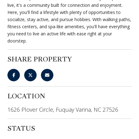
live, it's a community built for connection and enjoyment.
Here, you'll find a lifestyle with plenty of opportunities to
socialize, stay active, and pursue hobbies. With walking paths,
fitness centers, and spa-like amenities, you'll have everything
you need to live an active life with ease right at your
doorstep.
SHARE PROPERTY
LOCATION
1626 Plover Circle, Fuquay Varina, NC 27526
STATUS