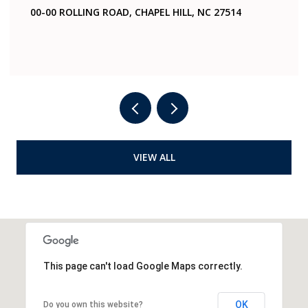
ING ROAD, CHAPEL HILL, NC 27514
321 WOODHAVEN
4 BEDS
2 BATHS
VIEW ALL
This page can't load Google Maps correctly.
OK
Do you own this website?