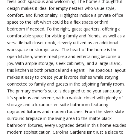
feels both spacious and welcoming. The home's thoughtful
design makes it ideal for empty nesters who value style,
comfort, and functionality. Highlights include a private office
space to the left which could be a flex space or third
bedroom if needed. To the right, guest quarters, offering a
comfortable space for visiting family and friends, as well as a
versatile hall closet nook, cleverly utilized as an additional
workspace or storage area. The heart of the home is the
open kitchen, where meal prep and entertaining become a
joy. With ample storage, sleek cabinetry, and a large island,
this kitchen is both practical and elegant. The spacious layout
makes it easy to create your favorite dishes while staying
connected to family and guests in the adjoining family room.
The primary owner's suite is designed to be your sanctuary.
It's spacious and serene, with a walk-in closet with plenty of
storage and a luxurious en suite bathroom featuring
upgraded fixtures and modern touches. From the sleek slate-
surround fireplace in the living area to the matte black
bathroom fixtures, every upgraded detail in this home exudes
modern sophistication. Carolina Gardens isn't just a place to