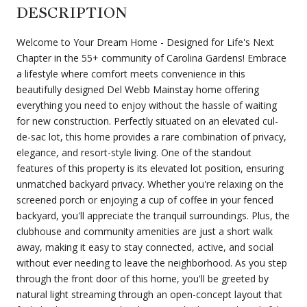
DESCRIPTION
Welcome to Your Dream Home - Designed for Life's Next
Chapter in the 55+ community of Carolina Gardens! Embrace
a lifestyle where comfort meets convenience in this
beautifully designed Del Webb Mainstay home offering
everything you need to enjoy without the hassle of waiting
for new construction. Perfectly situated on an elevated cul-
de-sac lot, this home provides a rare combination of privacy,
elegance, and resort-style living. One of the standout
features of this property is its elevated lot position, ensuring
unmatched backyard privacy. Whether you're relaxing on the
screened porch or enjoying a cup of coffee in your fenced
backyard, you'll appreciate the tranquil surroundings. Plus, the
clubhouse and community amenities are just a short walk
away, making it easy to stay connected, active, and social
without ever needing to leave the neighborhood. As you step
through the front door of this home, you'll be greeted by
natural light streaming through an open-concept layout that