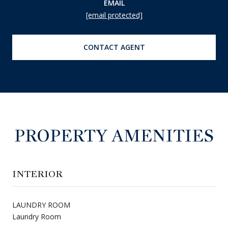
EMAIL
[email protected]
CONTACT AGENT
PROPERTY AMENITIES
INTERIOR
LAUNDRY ROOM
Laundry Room