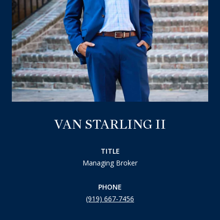
VAN STARLING II
TITLE
Managing Broker
PHONE
(919) 667-7456