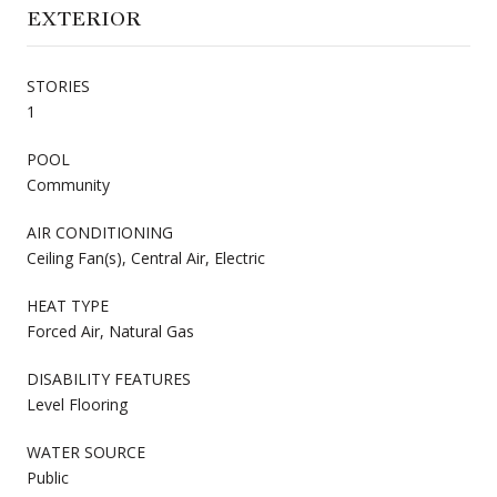
EXTERIOR
STORIES
1
POOL
Community
AIR CONDITIONING
Ceiling Fan(s), Central Air, Electric
HEAT TYPE
Forced Air, Natural Gas
DISABILITY FEATURES
Level Flooring
WATER SOURCE
Public