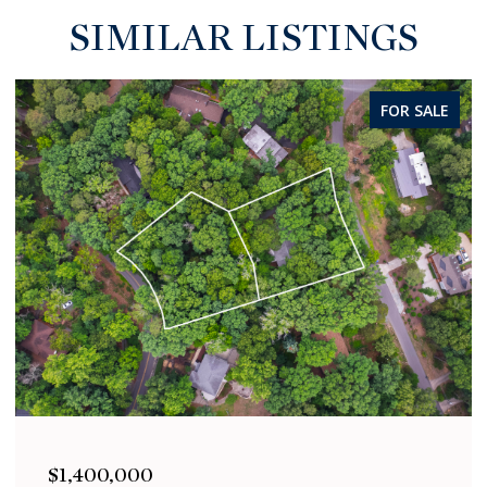
SIMILAR LISTINGS
FOR SALE
00
$1,400,000