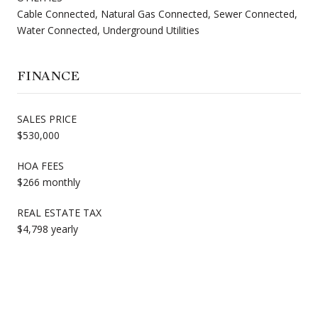
Cable Connected, Natural Gas Connected, Sewer Connected,
Water Connected, Underground Utilities
FINANCE
SALES PRICE
$530,000
HOA FEES
$266 monthly
REAL ESTATE TAX
$4,798 yearly