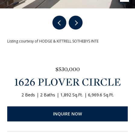
Listing courtesy of HODGE & KITTRELL SOTHEBYS INTE
$530,000
1626 PLOVER CIRCLE
2 Beds
2 Baths
1,892 Sq.Ft.
6,969.6 Sq.Ft.
INQUIRE NOW