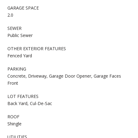
GARAGE SPACE
2.0
SEWER
Public Sewer
OTHER EXTERIOR FEATURES
Fenced Yard
PARKING
Concrete, Driveway, Garage Door Opener, Garage Faces
Front
LOT FEATURES
Back Yard, Cul-De-Sac
ROOF
Shingle
UTILITIES