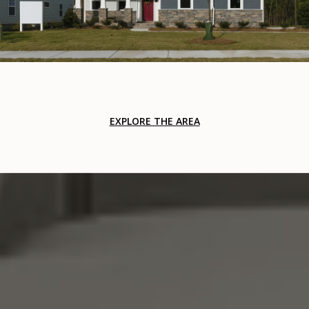
EXPLORE THE AREA