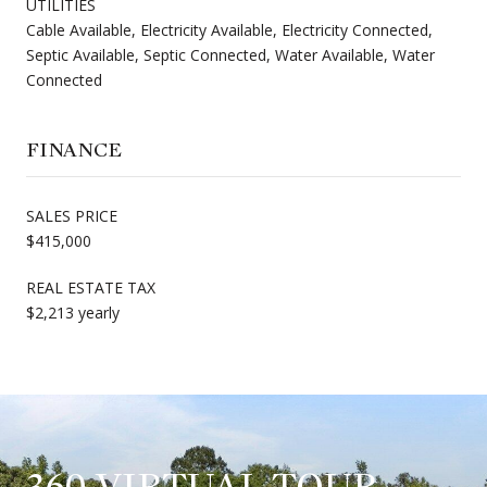
UTILITIES
Cable Available, Electricity Available, Electricity Connected,
Septic Available, Septic Connected, Water Available, Water
Connected
FINANCE
SALES PRICE
$415,000
REAL ESTATE TAX
$2,213 yearly
360 VIRTUAL TOUR