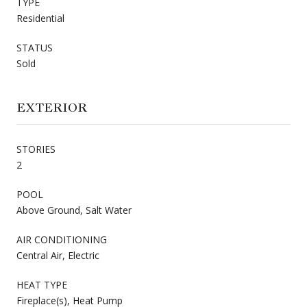
TYPE
Residential
STATUS
Sold
EXTERIOR
STORIES
2
POOL
Above Ground, Salt Water
AIR CONDITIONING
Central Air, Electric
HEAT TYPE
Fireplace(s), Heat Pump