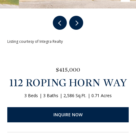
Listing courtesy of Integra Realty
$415,000
112 ROPING HORN WAY
3 Beds
3 Baths
2,586 Sq.Ft.
0.71 Acres
INQUIRE NOW