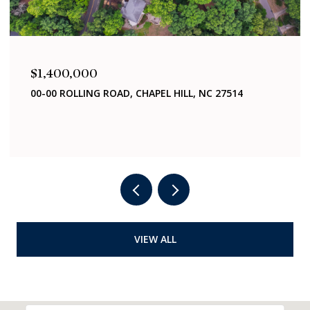
$1,400,000
00-00 ROLLING ROAD, CHAPEL HILL, NC 27514
VIEW ALL