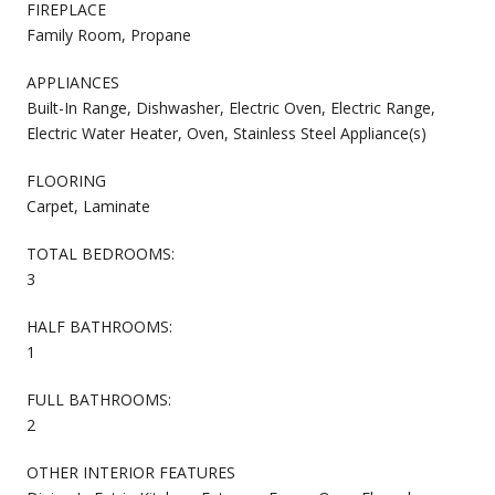
FIREPLACE
Family Room, Propane
APPLIANCES
Built-In Range, Dishwasher, Electric Oven, Electric Range,
Electric Water Heater, Oven, Stainless Steel Appliance(s)
FLOORING
Carpet, Laminate
TOTAL BEDROOMS:
3
HALF BATHROOMS:
1
FULL BATHROOMS:
2
OTHER INTERIOR FEATURES