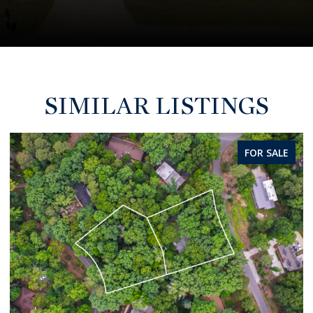
SIMILAR LISTINGS
FOR SALE