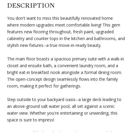
DESCRIPTION
You don't want to miss this beautifully renovated home
where modern upgrades meet comfortable living! This gem
features new flooring throughout, fresh paint, upgraded
cabinetry and counter tops in the kitchen and bathrooms, and
stylish new fixtures--a true move-in-ready beauty.
The main floor boasts a spacious primary suite with a walk-in
closet and ensuite bath, a convenient laundry room, and a
bright eat-in breakfast nook alongside a formal dining room.
The open-concept design seamlessly flows into the family
room, making it perfect for gatherings.
Step outside to your backyard oasis--a large deck leading to
an above-ground salt water pool, all set against a scenic
water view. Whether you're entertaining or unwinding, this
space is sure to impress!