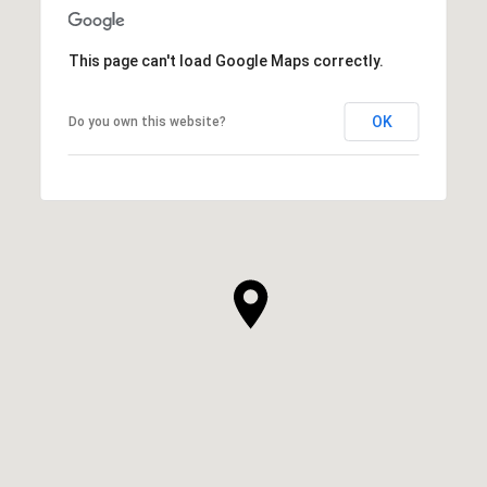
This page can't load Google Maps correctly.
OK
Do you own this website?