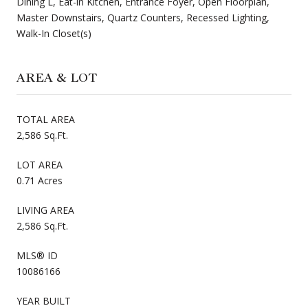
Dining L, Eat-in Kitchen, Entrance Foyer, Open Floorplan,
Master Downstairs, Quartz Counters, Recessed Lighting,
Walk-In Closet(s)
AREA & LOT
TOTAL AREA
2,586 Sq.Ft.
LOT AREA
0.71 Acres
LIVING AREA
2,586 Sq.Ft.
MLS® ID
10086166
YEAR BUILT