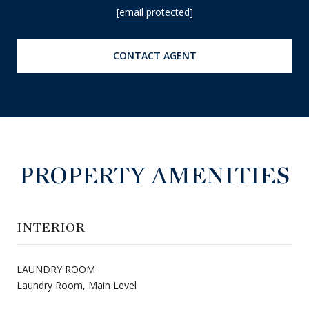
[email protected]
CONTACT AGENT
PROPERTY AMENITIES
INTERIOR
LAUNDRY ROOM
Laundry Room, Main Level