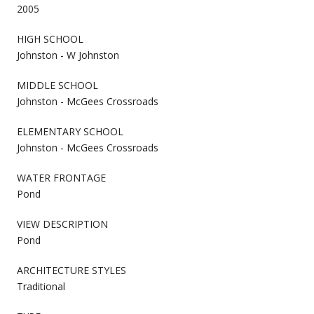
2005
HIGH SCHOOL
Johnston - W Johnston
MIDDLE SCHOOL
Johnston - McGees Crossroads
ELEMENTARY SCHOOL
Johnston - McGees Crossroads
WATER FRONTAGE
Pond
VIEW DESCRIPTION
Pond
ARCHITECTURE STYLES
Traditional