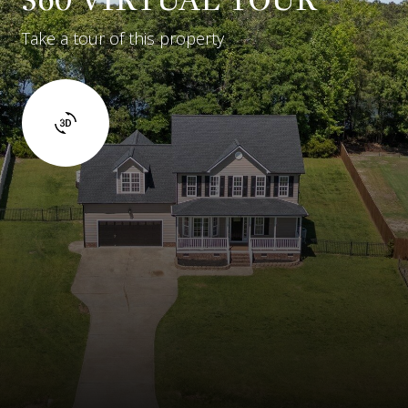
Take a tour of this property