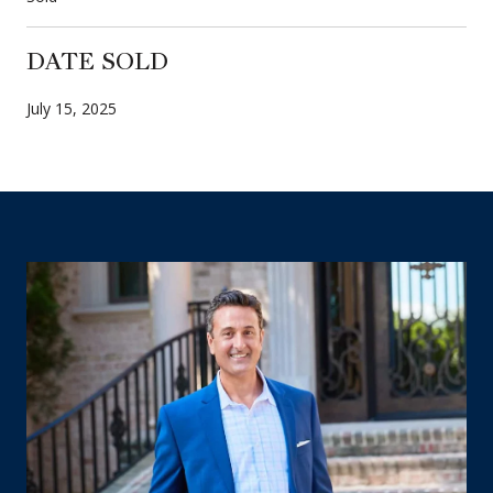
DATE SOLD
July 15, 2025