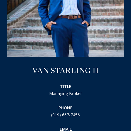
VAN STARLING II
TITLE
Managing Broker
PHONE
(919) 667-7456
EMAIL