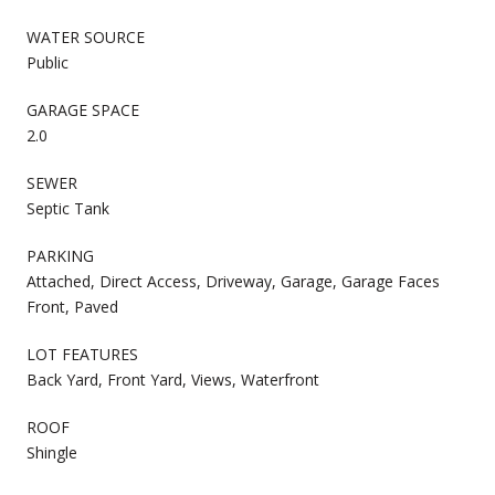
WATER SOURCE
Public
GARAGE SPACE
2.0
SEWER
Septic Tank
PARKING
Attached, Direct Access, Driveway, Garage, Garage Faces
Front, Paved
LOT FEATURES
Back Yard, Front Yard, Views, Waterfront
ROOF
Shingle