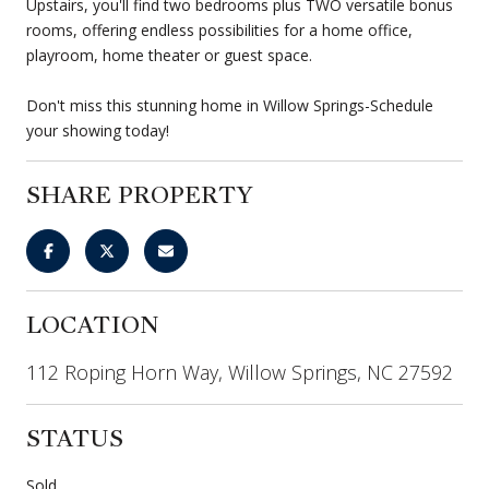
Upstairs, you'll find two bedrooms plus TWO versatile bonus
rooms, offering endless possibilities for a home office,
playroom, home theater or guest space.
Don't miss this stunning home in Willow Springs-Schedule
your showing today!
SHARE PROPERTY
LOCATION
112 Roping Horn Way, Willow Springs, NC 27592
STATUS
Sold