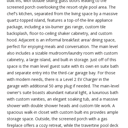
built-ins, with double sliding glass doors leading to the
screened porch overlooking the resort-style pool area. The
chef's kitchen, separated from the living space by a massive
quartz-topped island, features a top-of-the-line appliance
package, including a six-burner gas range, custom tile
backsplash, floor-to-ceiling shaker cabinetry, and custom
hood. Adjacent is an informal breakfast area/ dining space,
perfect for enjoying meals and conversation. The main level
also includes a sizable mudroom/laundry room with custom
cabinetry, a large island, and built-in storage. Just off of this
space is the main level guest suite with its own en suite bath
and separate entry into the third-car garage bay. For those
with modern needs, there is a Level 2 EV Charger in the
garage with additional 50 amp plug if needed. The main-level
owner's suite boasts abundant natural light, a luxurious bath
with custom vanities, an elegant soaking tub, and a massive
shower with double shower heads and custom tile work. A
spacious walk-in closet with custom built-ins provides ample
storage space. Outside, the screened porch with a gas
fireplace offers a cozy retreat, while the travertine pool deck