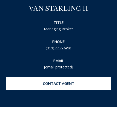
VAN STARLING II
TITLE
Managing Broker
PHONE
(919) 667-7456
EMAIL
[email protected]
CONTACT AGENT