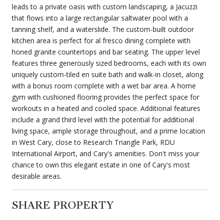
leads to a private oasis with custom landscaping, a Jacuzzi
that flows into a large rectangular saltwater pool with a
tanning shelf, and a waterslide. The custom-built outdoor
kitchen area is perfect for al fresco dining complete with
honed granite countertops and bar seating. The upper level
features three generously sized bedrooms, each with its own
uniquely custom-tiled en suite bath and walk-in closet, along
with a bonus room complete with a wet bar area. A home
gym with cushioned flooring provides the perfect space for
workouts in a heated and cooled space. Additional features
include a grand third level with the potential for additional
living space, ample storage throughout, and a prime location
in West Cary, close to Research Triangle Park, RDU
International Airport, and Cary's amenities. Don't miss your
chance to own this elegant estate in one of Cary's most
desirable areas.
SHARE PROPERTY