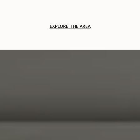
EXPLORE THE AREA