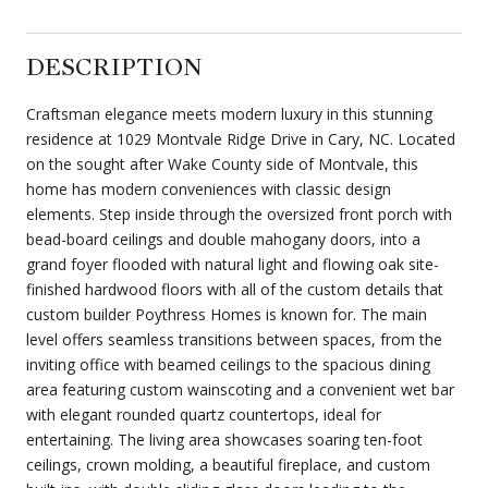
DESCRIPTION
Craftsman elegance meets modern luxury in this stunning
residence at 1029 Montvale Ridge Drive in Cary, NC. Located
on the sought after Wake County side of Montvale, this
home has modern conveniences with classic design
elements. Step inside through the oversized front porch with
bead-board ceilings and double mahogany doors, into a
grand foyer flooded with natural light and flowing oak site-
finished hardwood floors with all of the custom details that
custom builder Poythress Homes is known for. The main
level offers seamless transitions between spaces, from the
inviting office with beamed ceilings to the spacious dining
area featuring custom wainscoting and a convenient wet bar
with elegant rounded quartz countertops, ideal for
entertaining. The living area showcases soaring ten-foot
ceilings, crown molding, a beautiful fireplace, and custom