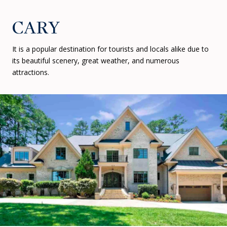
CARY
It is a popular destination for tourists and locals alike due to
its beautiful scenery, great weather, and numerous
attractions.