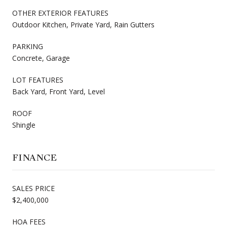
OTHER EXTERIOR FEATURES
Outdoor Kitchen, Private Yard, Rain Gutters
PARKING
Concrete, Garage
LOT FEATURES
Back Yard, Front Yard, Level
ROOF
Shingle
FINANCE
SALES PRICE
$2,400,000
HOA FEES