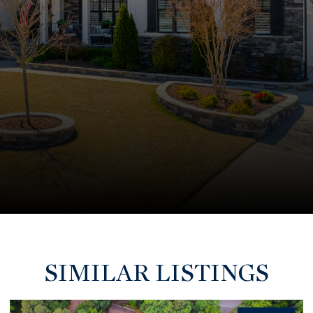
SIMILAR LISTINGS