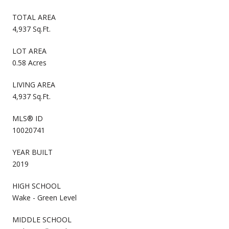
TOTAL AREA
4,937 Sq.Ft.
LOT AREA
0.58 Acres
LIVING AREA
4,937 Sq.Ft.
MLS® ID
10020741
YEAR BUILT
2019
HIGH SCHOOL
Wake - Green Level
MIDDLE SCHOOL