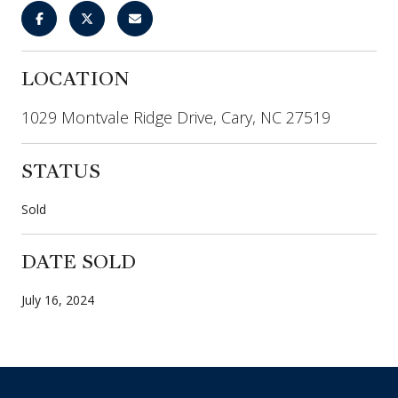
LOCATION
1029 Montvale Ridge Drive, Cary, NC 27519
STATUS
Sold
DATE SOLD
July 16, 2024