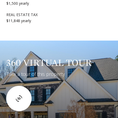
$1,500 yearly
REAL ESTATE TAX
$11,848 yearly
360 VIRTUAL TOUR
Take a tour of this property