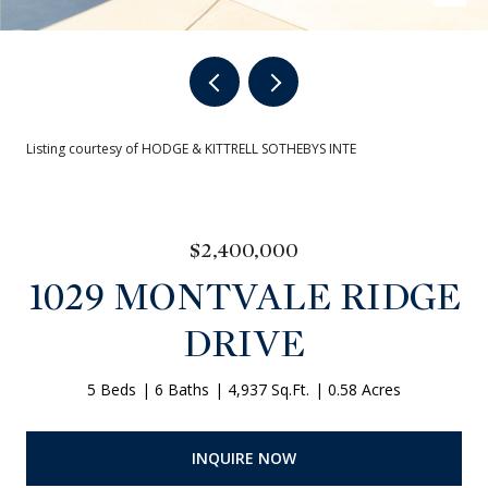
Listing courtesy of HODGE & KITTRELL SOTHEBYS INTE
$2,400,000
1029 MONTVALE RIDGE
DRIVE
5 Beds
6 Baths
4,937 Sq.Ft.
0.58 Acres
INQUIRE NOW