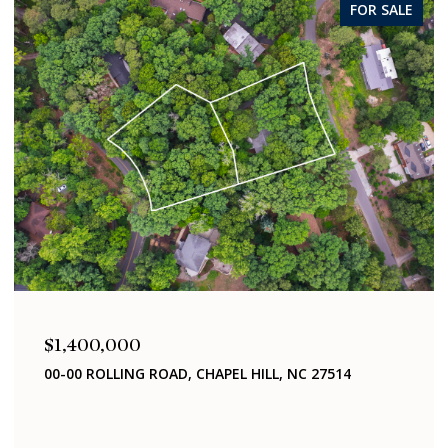
FOR SALE
$1,400,000
 CHAPEL HILL, NC 27514
321 WOODHAVEN ROAD, C
4 BEDS
2 BATHS
2,040 SQ