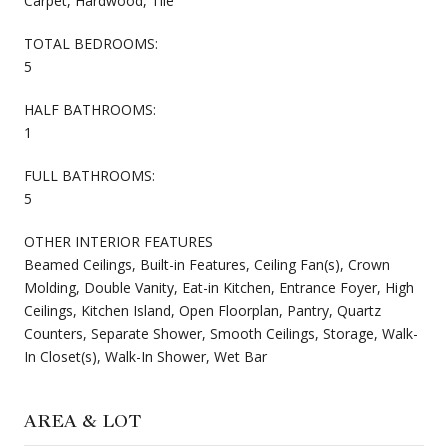
Carpet, Hardwood, Tile
TOTAL BEDROOMS:
5
HALF BATHROOMS:
1
FULL BATHROOMS:
5
OTHER INTERIOR FEATURES
Beamed Ceilings, Built-in Features, Ceiling Fan(s), Crown
Molding, Double Vanity, Eat-in Kitchen, Entrance Foyer, High
Ceilings, Kitchen Island, Open Floorplan, Pantry, Quartz
Counters, Separate Shower, Smooth Ceilings, Storage, Walk-
In Closet(s), Walk-In Shower, Wet Bar
AREA & LOT