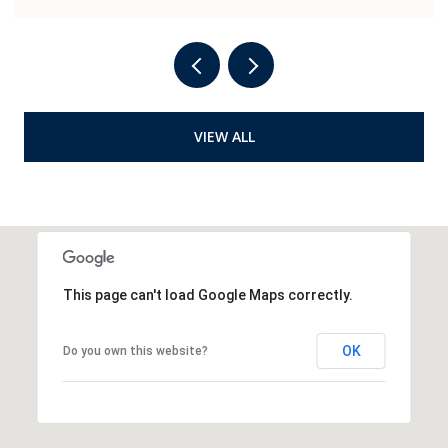
VIEW ALL
This page can't load Google Maps correctly.
OK
Do you own this website?