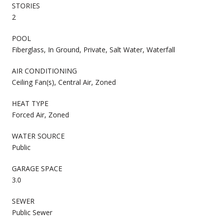
STORIES
2
POOL
Fiberglass, In Ground, Private, Salt Water, Waterfall
AIR CONDITIONING
Ceiling Fan(s), Central Air, Zoned
HEAT TYPE
Forced Air, Zoned
WATER SOURCE
Public
GARAGE SPACE
3.0
SEWER
Public Sewer