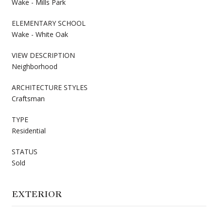
Wake - Mills Park
ELEMENTARY SCHOOL
Wake - White Oak
VIEW DESCRIPTION
Neighborhood
ARCHITECTURE STYLES
Craftsman
TYPE
Residential
STATUS
Sold
EXTERIOR