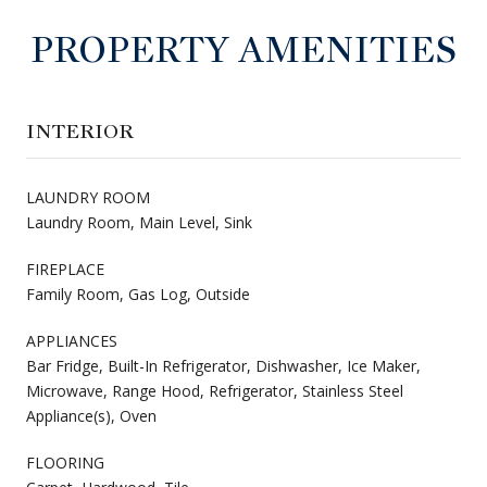
PROPERTY AMENITIES
INTERIOR
LAUNDRY ROOM
Laundry Room, Main Level, Sink
FIREPLACE
Family Room, Gas Log, Outside
APPLIANCES
Bar Fridge, Built-In Refrigerator, Dishwasher, Ice Maker,
Microwave, Range Hood, Refrigerator, Stainless Steel
Appliance(s), Oven
FLOORING