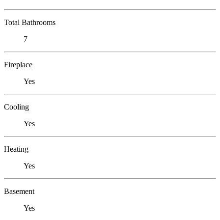
Total Bathrooms
7
Fireplace
Yes
Cooling
Yes
Heating
Yes
Basement
Yes