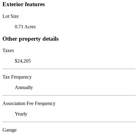
Exterior features
Lot Size
0.71 Acres
Other property details
Taxes
$24,205
Tax Frequency
Annually
Association Fee Frequency
Yearly
Garage