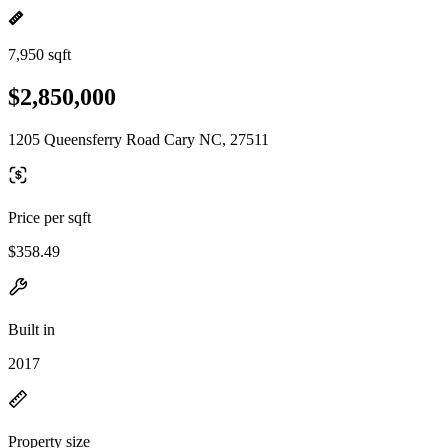
7,950 sqft
$2,850,000
1205 Queensferry Road Cary NC, 27511
Price per sqft
$358.49
Built in
2017
Property size