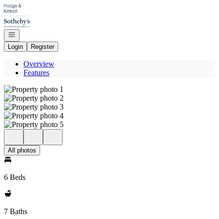
Go to: Homepage
Open navigation
Login
Register
Overview
Features
All photos
6 Beds
7 Baths