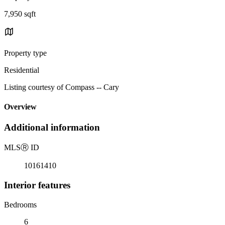
7,950 sqft
Property type
Residential
Listing courtesy of Compass -- Cary
Overview
Additional information
MLS
Ⓡ
ID
10161410
Interior features
Bedrooms
6