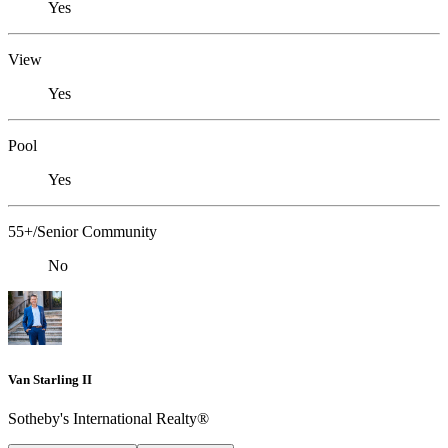
Yes
View
Yes
Pool
Yes
55+/Senior Community
No
Van Starling II
Sotheby's International Realty®