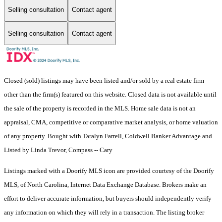
Selling consultation
Contact agent
Selling consultation
Contact agent
Closed (sold) listings may have been listed and/or sold by a real estate firm
other than the firm(s) featured on this website. Closed data is not available until
the sale of the property is recorded in the MLS. Home sale data is not an
appraisal, CMA, competitive or comparative market analysis, or home valuation
of any property. Bought with Taralyn Farrell, Coldwell Banker Advantage and
Listed by Linda Trevor, Compass -- Cary
Listings marked with a Doorify MLS icon are provided courtesy of the Doorify
MLS, of North Carolina, Internet Data Exchange Database. Brokers make an
effort to deliver accurate information, but buyers should independently verify
any information on which they will rely in a transaction. The listing broker