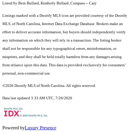
Listed by Bern Bullard, Kimberly Bullard, Compass -- Cary
Listings marked with a Doorify MLS icon are provided courtesy of the Doorify
MLS, of North Carolina, Internet Data Exchange Database. Brokers make an
effort to deliver accurate information, but buyers should independently verify
any information on which they will rely in a transaction. The listing broker
shall not be responsible for any typographical errors, misinformation, or
misprints, and they shall be held totally harmless from any damages arising
from reliance upon this data. This data is provided exclusively for consumers’
personal, non-commercial use.
©2026 Doorify MLS of North Carolina. All rights reserved.
Data last updated 3:33 AM UTC, 7/26/2026
Powered by
Luxury Presence