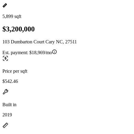
5,899 sqft
$3,200,000
103 Dumbarton Court Cary NC, 27511
Est. payment:
$18,969/mo
Price per sqft
$542.46
Built in
2019