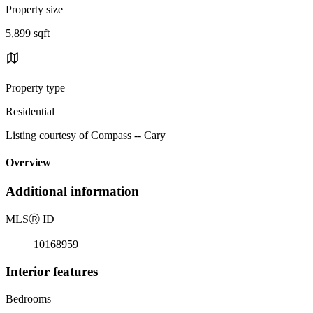
Property size
5,899 sqft
Property type
Residential
Listing courtesy of Compass -- Cary
Overview
Additional information
MLS
Ⓡ
ID
10168959
Interior features
Bedrooms