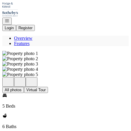
Go to: Homepage
Open navigation
Login
Register
Overview
Features
All photos
Virtual Tour
5 Beds
6 Baths