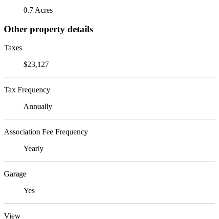
0.7 Acres
Other property details
Taxes
$23,127
Tax Frequency
Annually
Association Fee Frequency
Yearly
Garage
Yes
View