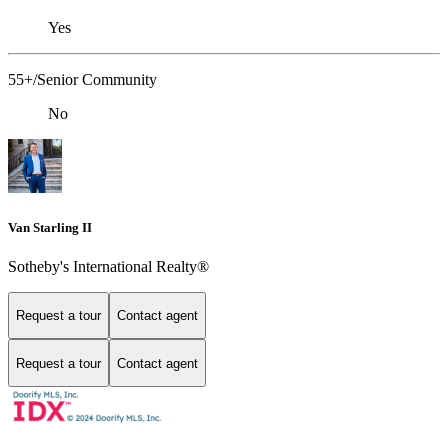
Yes
55+/Senior Community
No
Van Starling II
Sotheby's International Realty®
Request a tour
Contact agent
Request a tour
Contact agent