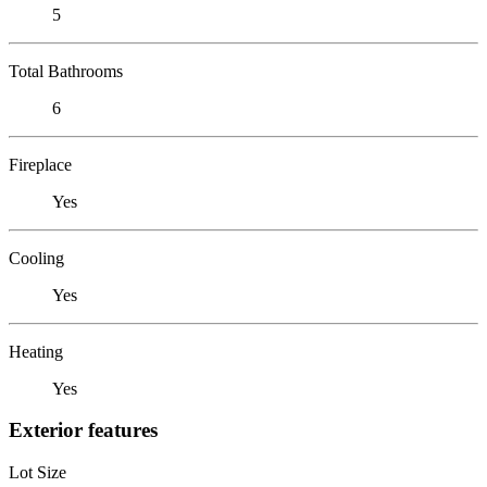
5
Total Bathrooms
6
Fireplace
Yes
Cooling
Yes
Heating
Yes
Exterior features
Lot Size