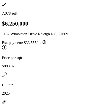
7,078 sqft
$6,250,000
1132 Wimbleton Drive Raleigh NC, 27609
Est. payment:
$33,555/mo
Price per sqft
$883.02
Built in
2025