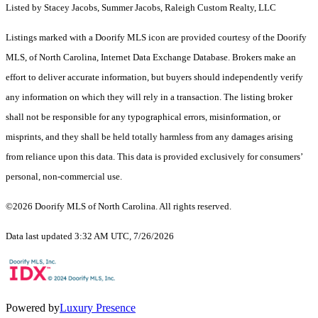
Listed by Stacey Jacobs, Summer Jacobs, Raleigh Custom Realty, LLC
Listings marked with a Doorify MLS icon are provided courtesy of the Doorify
MLS, of North Carolina, Internet Data Exchange Database. Brokers make an
effort to deliver accurate information, but buyers should independently verify
any information on which they will rely in a transaction. The listing broker
shall not be responsible for any typographical errors, misinformation, or
misprints, and they shall be held totally harmless from any damages arising
from reliance upon this data. This data is provided exclusively for consumers’
personal, non-commercial use.
©2026 Doorify MLS of North Carolina. All rights reserved.
Data last updated 3:32 AM UTC, 7/26/2026
Powered by
Luxury Presence