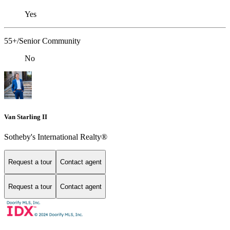
Yes
55+/Senior Community
No
Van Starling II
Sotheby's International Realty®
Request a tour
Contact agent
Request a tour
Contact agent