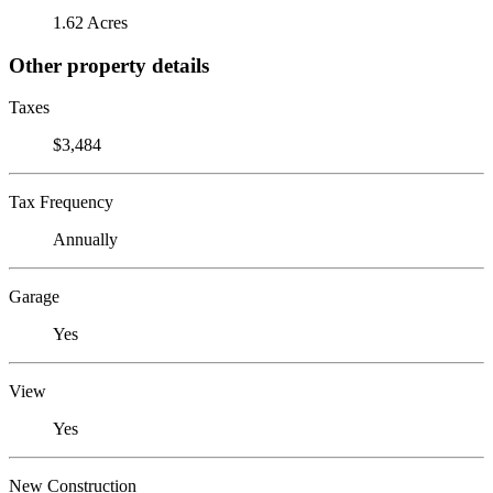
1.62 Acres
Other property details
Taxes
$3,484
Tax Frequency
Annually
Garage
Yes
View
Yes
New Construction