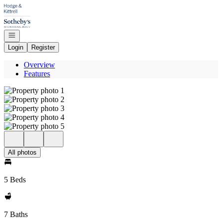
Go to: Homepage
Open navigation
Login
Register
Overview
Features
All photos
5 Beds
7 Baths