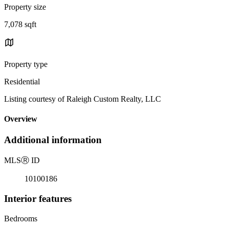
Property size
7,078 sqft
Property type
Residential
Listing courtesy of Raleigh Custom Realty, LLC
Overview
Additional information
MLS
Ⓡ
ID
10100186
Interior features
Bedrooms