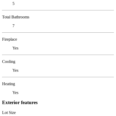
5
Total Bathrooms
7
Fireplace
Yes
Cooling
Yes
Heating
Yes
Exterior features
Lot Size